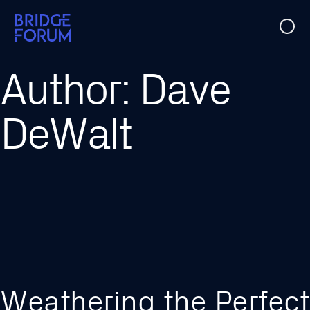
Case Studies
Author:
Dave
Ideas
DeWalt
Events
About Us
Weathering the Perfect