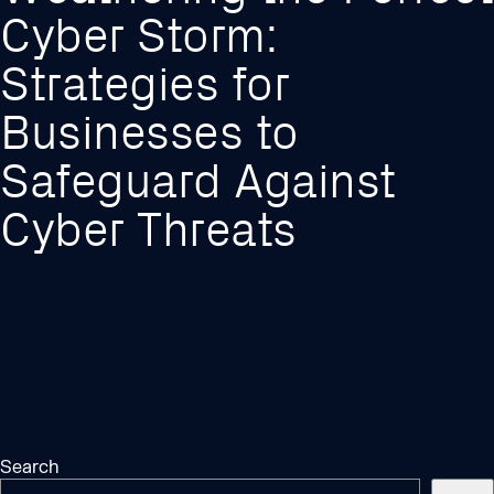
Cyber Storm:
Strategies for
Businesses to
Safeguard Against
Cyber Threats
Search