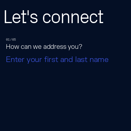
Let's connect
01/05
How can we address you?