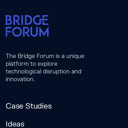
The Bridge Forum is a unique
platform to explore
technological disruption and
innovation.
Case Studies
Ideas