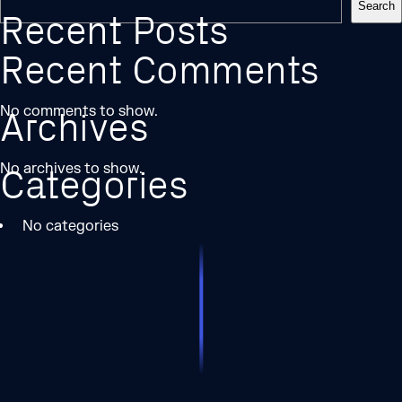
Search
Recent Posts
Recent Comments
No comments to show.
Archives
No archives to show.
Categories
No categories