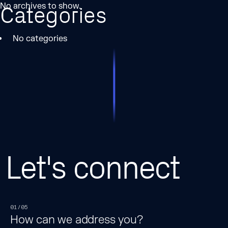
No archives to show.
Categories
No categories
Let's connect
01/05
How can we address you?