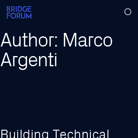
Case Studies
Author:
Marco
Ideas
Argenti
Events
About Us
Building Technical