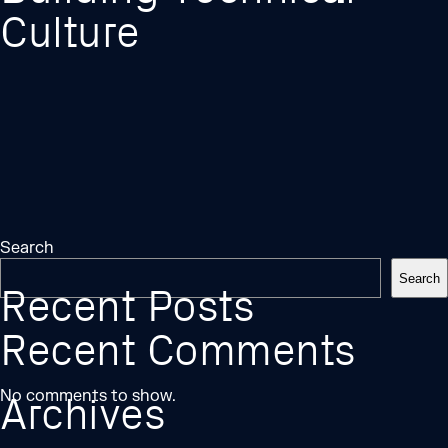
Culture
Search
Search
Recent Posts
Recent Comments
No comments to show.
Archives