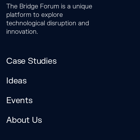
The Bridge Forum is a unique
platform to explore
technological disruption and
innovation.
Case Studies
Ideas
Events
The Bridge Forum is a
unique platform to
About Us
explore technological
disruption and