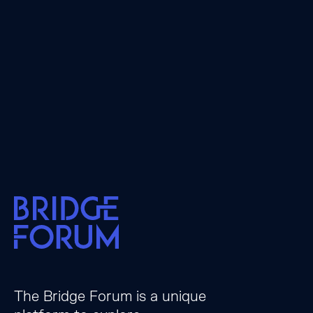
The Bridge Forum is a unique