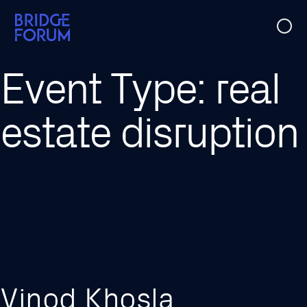
Case Studies
Event Type:
real
Ideas
estate disruption
Events
About Us
Vinod Khosla