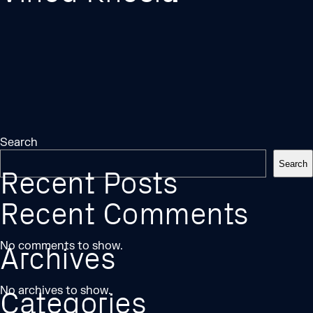
Search
Search
Recent Posts
Recent Comments
No comments to show.
Archives
No archives to show.
Categories