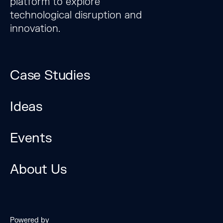
platform to explore
technological disruption and
innovation.
Case Studies
Ideas
Events
The Bridge Forum is a
unique platform to
About Us
explore technological
disruption and
innovation.
Powered by