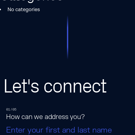
No categories
Let's connect
01/05
How can we address you?