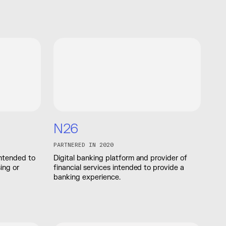
N26
PARTNERED IN 2020
 intended to
Digital banking platform and provider of
ing or
financial services intended to provide a
banking experience.