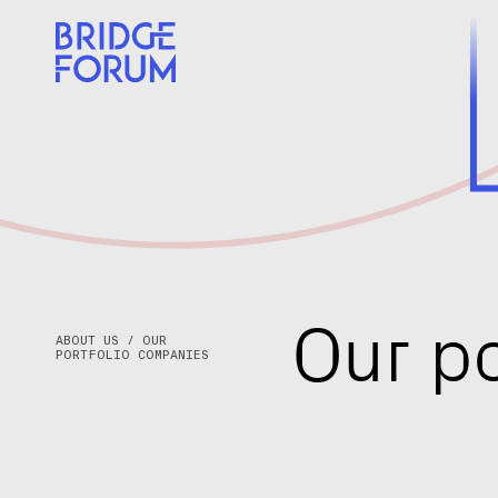
CATEGORY
REGION
O
u
r
p
ABOUT US / OUR
PORTFOLIO COMPANIES