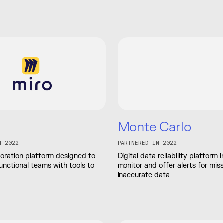
Monte Carlo
N 2022
PARTNERED IN 2022
boration platform designed to
Digital data reliability platform
unctional teams with tools to
monitor and offer alerts for miss
inaccurate data