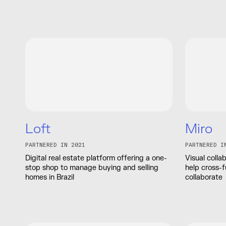
Loft
Miro
PARTNERED IN 2021
PARTNERED I
Digital real estate platform offering a one-
Visual colla
stop shop to manage buying and selling
help cross-f
homes in Brazil
collaborate