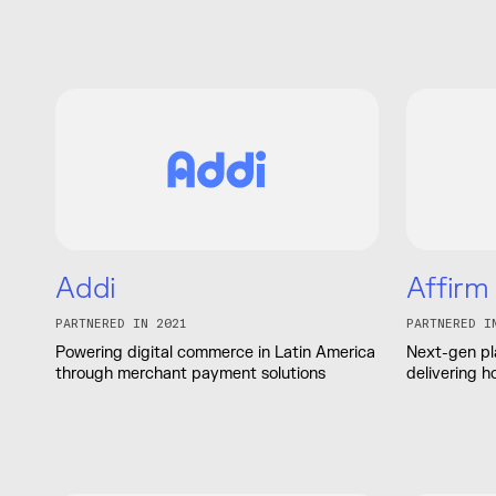
Addi
Affirm
PARTNERED IN 2021
PARTNERED I
Powering digital commerce in Latin America
Next-gen pl
through merchant payment solutions
delivering h