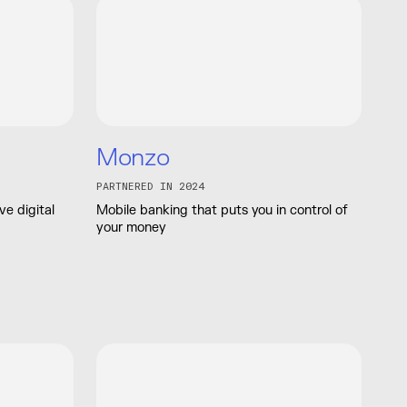
Monzo
PARTNERED IN 2024
e digital
Mobile banking that puts you in control of
your money