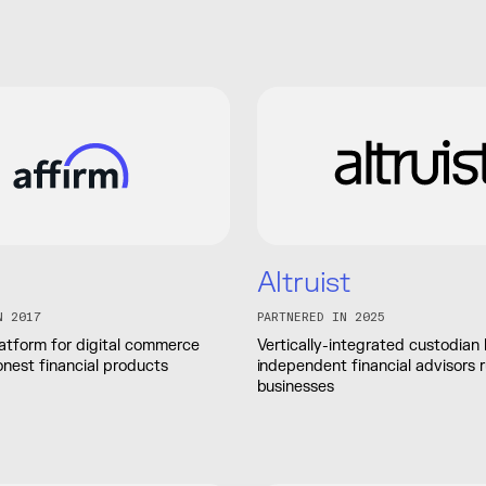
Altruist
N 2017
PARTNERED IN 2025
atform for digital commerce
Vertically-integrated custodian 
onest financial products
independent financial advisors 
businesses