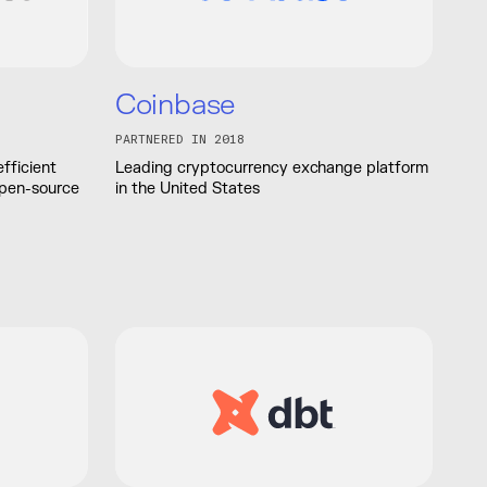
Coinbase
PARTNERED IN 2018
fficient
Leading cryptocurrency exchange platform
open-source
in the United States