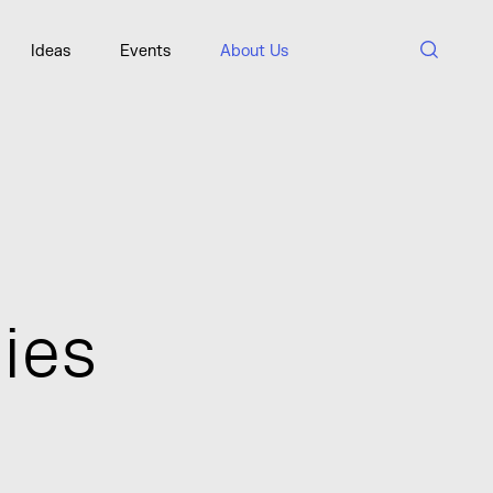
SORT A-Z
Ideas
Events
About Us
n
i
e
s