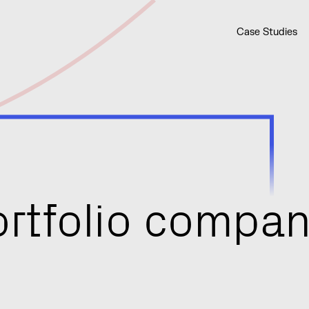
Case Studies
o
r
t
f
o
l
i
o
c
o
m
p
a