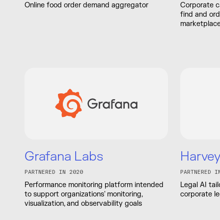
Online food order demand aggregator
Corporate c
find and or
marketplace
Grafana Labs
Harve
PARTNERED IN 2020
PARTNERED I
Performance monitoring platform intended
Legal AI tai
to support organizations' monitoring,
corporate l
visualization, and observability goals