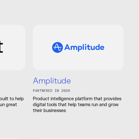
Amplitude
PARTNERED IN 2020
built to help
Product intelligence platform that provides
run great
digital tools that help teams run and grow
their businesses