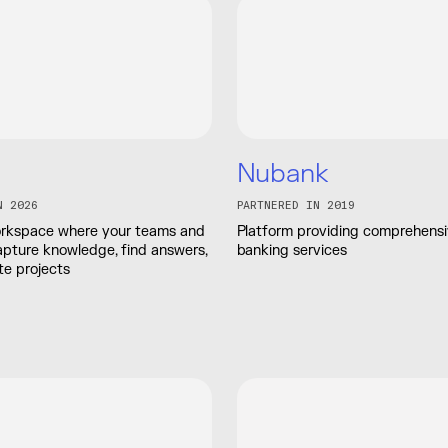
Nubank
N 2026
PARTNERED IN 2019
workspace where your teams and
Platform providing comprehensiv
apture knowledge, find answers,
banking services
e projects