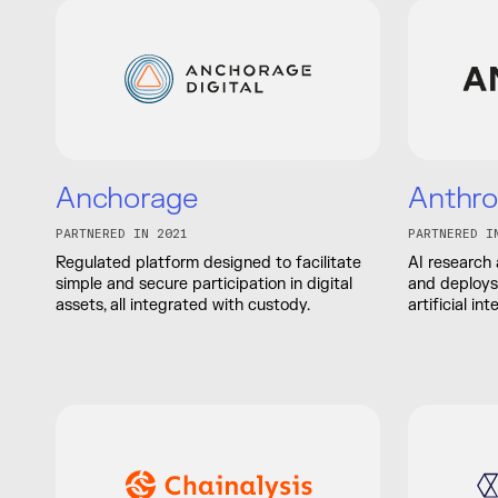
Anchorage
Anthro
PARTNERED IN 2021
PARTNERED I
Regulated platform designed to facilitate
AI research
simple and secure participation in digital
and deploys 
assets, all integrated with custody.
artificial in