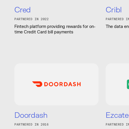
Cred
Cribl
PARTNERED IN 2022
PARTNERED I
Fintech platform providing rewards for on-
The data eng
time Credit Card bill payments
Doordash
Ezcate
PARTNERED IN 2016
PARTNERED I