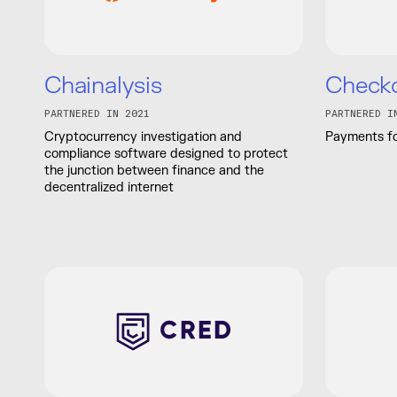
Chainalysis
Check
PARTNERED IN 2021
PARTNERED I
Cryptocurrency investigation and
Payments fo
compliance software designed to protect
the junction between finance and the
decentralized internet