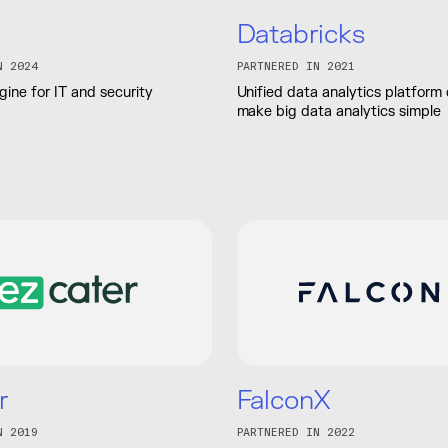
Databricks
N 2024
PARTNERED IN 2021
ine for IT and security
Unified data analytics platform
make big data analytics simple
r
FalconX
N 2019
PARTNERED IN 2022