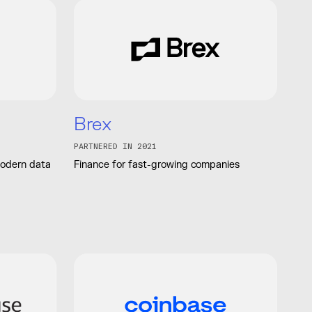
Brex
PARTNERED IN 2021
modern data
Finance for fast-growing companies