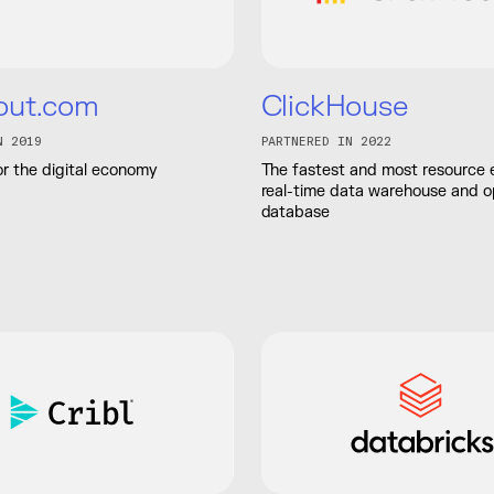
out.com
ClickHouse
N 2019
PARTNERED IN 2022
r the digital economy
The fastest and most resource e
real-time data warehouse and 
database