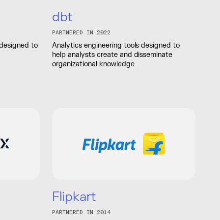
dbt
PARTNERED IN 2022
 designed to
Analytics engineering tools designed to
help analysts create and disseminate
organizational knowledge
Flipkart
PARTNERED IN 2014