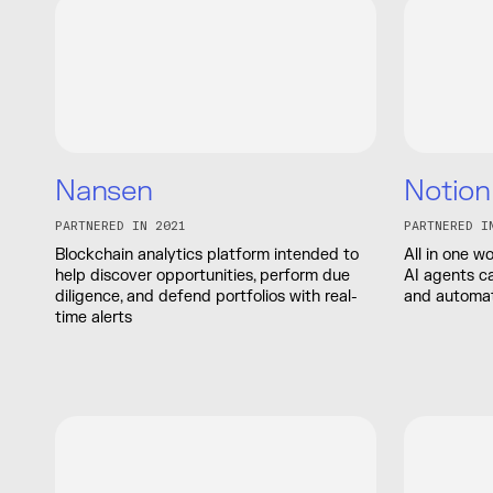
Nansen
Notion
PARTNERED IN 2021
PARTNERED I
Blockchain analytics platform intended to
All in one 
help discover opportunities, perform due
AI agents c
diligence, and defend portfolios with real-
and automat
time alerts