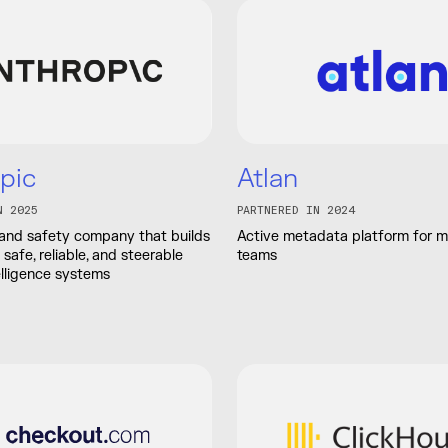
pic
Atlan
N 2025
PARTNERED IN 2024
 and safety company that builds
Active metadata platform for 
safe, reliable, and steerable
teams
telligence systems