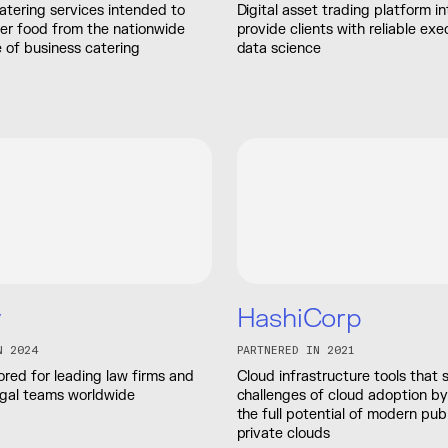
atering services intended to
Digital asset trading platform i
der food from the nationwide
provide clients with reliable exe
 of business catering
data science
y
HashiCorp
N 2024
PARTNERED IN 2021
lored for leading law firms and
Cloud infrastructure tools that 
egal teams worldwide
challenges of cloud adoption by
the full potential of modern pub
private clouds