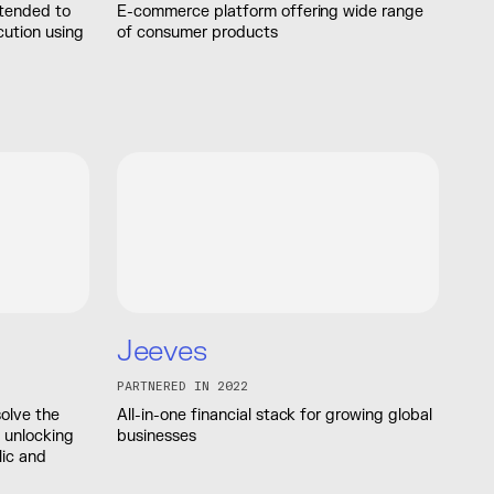
ntended to
E-commerce platform offering wide range
cution using
of consumer products
Jeeves
PARTNERED IN 2022
solve the
All-in-one financial stack for growing global
 unlocking
businesses
lic and