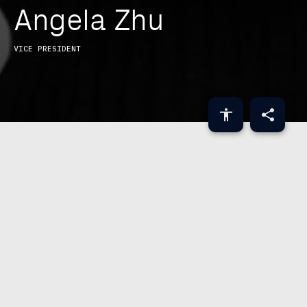
A
n
g
e
l
a
Z
h
u
Brought together by
VICE PRESIDENT
ABOUT
Angela Zhu is a Vice President in GIC’s
Technology Investment Group where she
helps lead the team’s investment efforts in
infrastructure software. She has invested
in companies such as Snowflake,