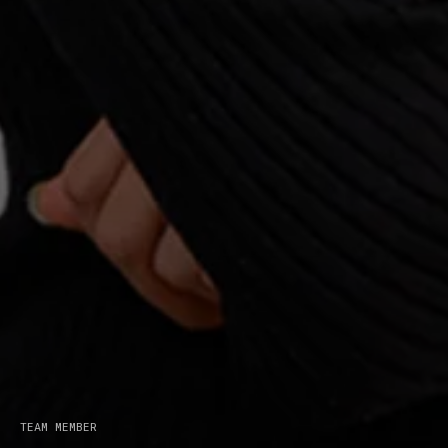
The Bridge Forum is a
unique platform to
explore technological
disruption and
TEAM MEMBER
innovation.