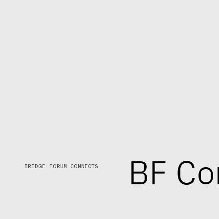
B
F
C
o
BRIDGE FORUM CONNECTS