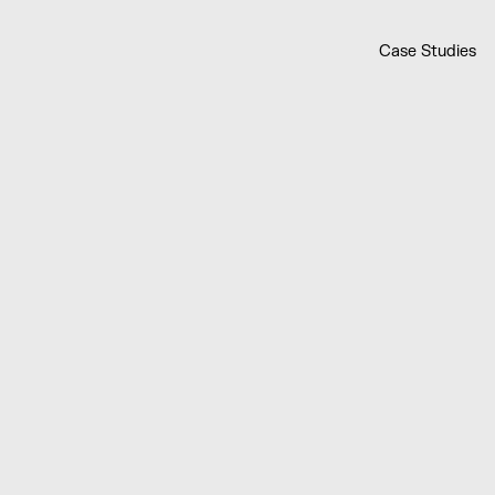
Case Studies