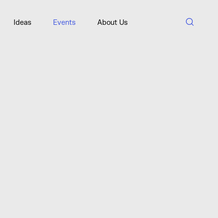
Ideas
Events
About Us