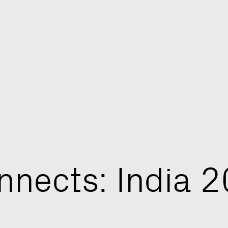
n
n
e
c
t
s
:
I
n
d
i
a
2