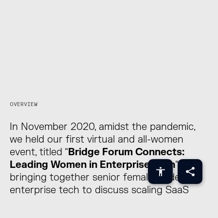
The Bridge Forum is a
unique platform to
explore technological
disruption and
innovation.
OVERVIEW
Brought together by
In November 2020, amidst the pandemic,
we held our first virtual and all-women
event, titled “
Bridge Forum Connects:
Leading Women in Enterprise Tech
“,
bringing together senior female leaders in
enterprise tech to discuss scaling SaaS
companies and balancing growth and
profitability.