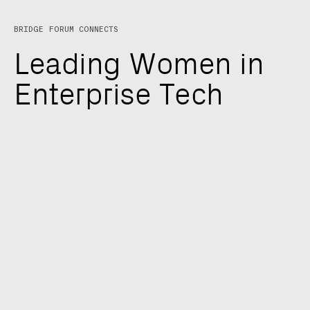
BRIDGE FORUM CONNECTS
L
e
a
d
i
n
g
W
o
m
e
n
i
n
E
n
t
e
r
p
r
i
s
e
T
e
c
h