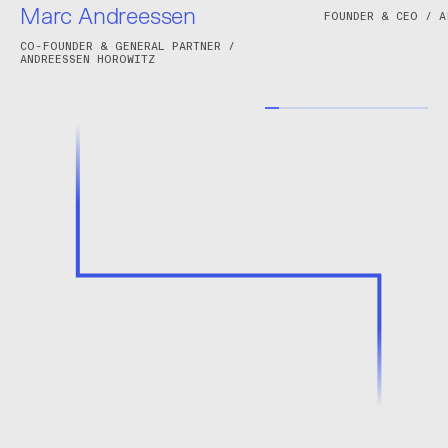
Marc Andreessen
FOUNDER & CEO / A
CO-FOUNDER & GENERAL PARTNER /
ANDREESSEN HOROWITZ