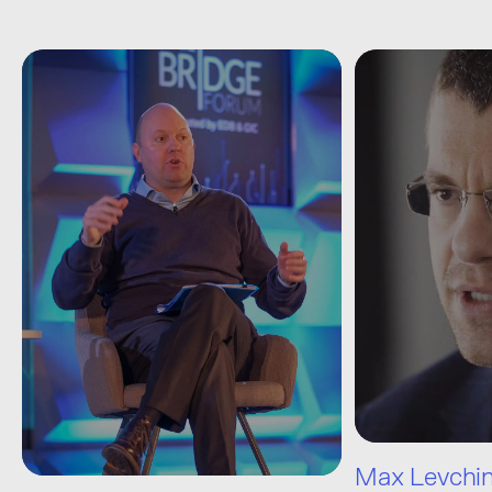
Max Levchi