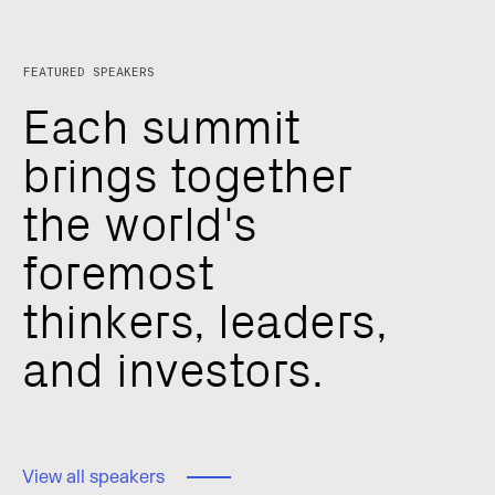
FEATURED SPEAKERS
E
a
c
h
s
u
m
m
i
t
b
r
i
n
g
s
t
o
g
e
t
h
e
r
t
h
e
w
o
r
l
d
'
s
f
o
r
e
m
o
s
t
t
h
i
n
k
e
r
s
,
l
e
a
d
e
r
s
,
a
n
d
i
n
v
e
s
t
o
r
s
.
View all speakers