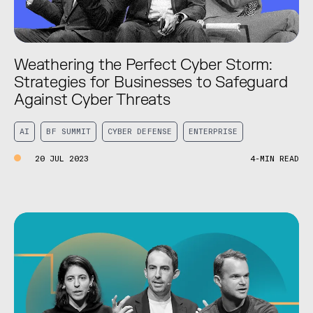
Weathering the Perfect Cyber Storm:
Strategies for Businesses to Safeguard
Against Cyber Threats
AI
BF SUMMIT
CYBER DEFENSE
ENTERPRISE
20 JUL 2023
4-MIN READ