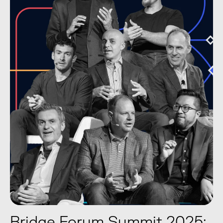
Bridge Forum Summit 2025: