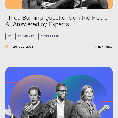
Three Burning Questions on the Rise of
AI, Answered by Experts
AI
BF SUMMIT
ENTERPRISE
20 JUL 2023
4-MIN READ