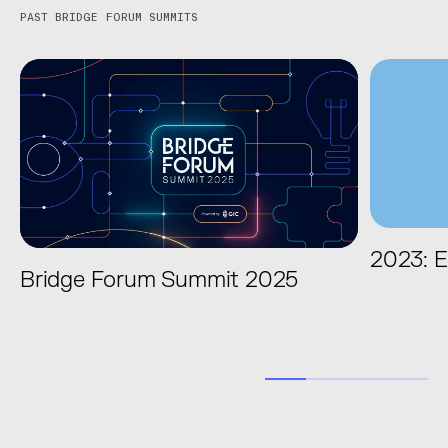
PAST BRIDGE FORUM SUMMITS
2023: E
Bridge Forum Summit 2025