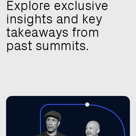
E
x
p
l
o
r
e
e
x
c
l
u
s
i
v
e
i
n
s
i
g
h
t
s
a
n
d
k
e
y
t
a
k
e
a
w
a
y
s
f
r
o
m
p
a
s
t
s
u
m
m
i
t
s
.