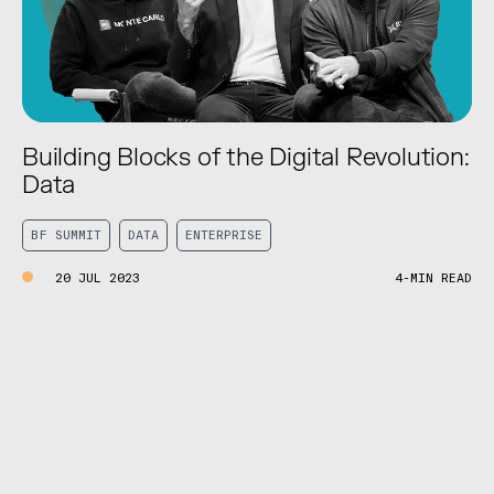
Building Blocks of the Digital Revolution:
Data
BF SUMMIT
DATA
ENTERPRISE
20 JUL 2023
4-MIN READ