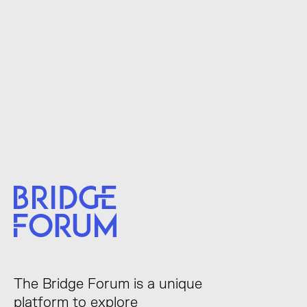
The Bridge Forum is a unique
platform to explore