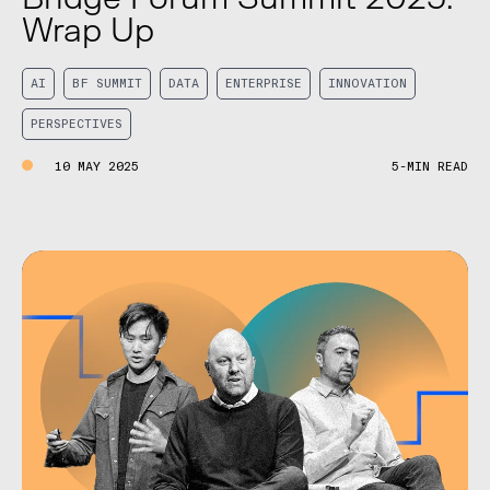
Wrap Up
AI
BF SUMMIT
DATA
ENTERPRISE
INNOVATION
PERSPECTIVES
10 MAY 2025
5-MIN READ