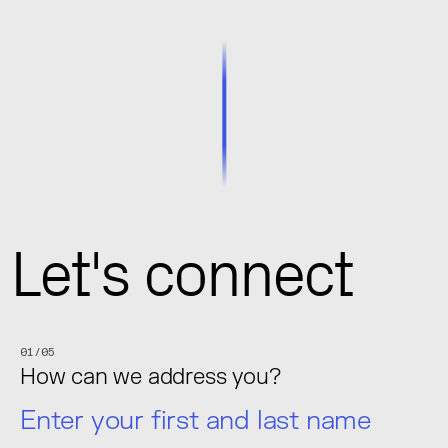
Let's connect
01/05
How can we address you?