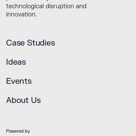
technological disruption and
innovation.
Case Studies
Ideas
Events
The Bridge Forum is a
unique platform to
About Us
explore technological
disruption and
innovation.
Powered by