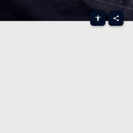
ABOUT
Rujul Zaparde is Co-Founder & CEO at Zip.
SHARE
LINKEDIN
TWITTER
FACEBOOK
COPY LINK