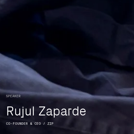
The Bridge Forum is a
unique platform to
explore technological
disruption and
SPEAKER
innovation.
R
u
j
u
l
Z
a
p
a
r
d
e
Brought together by
CO-FOUNDER & CEO / ZIP