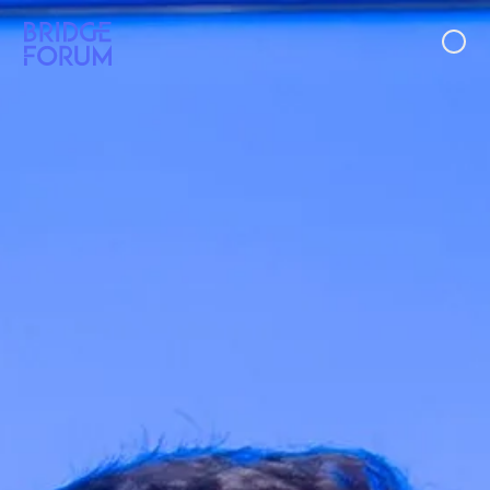
Case Studies
Ideas
Events
About Us