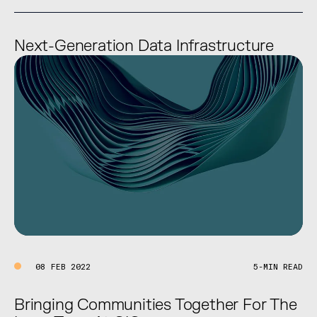
Next-Generation Data Infrastructure
08 FEB 2022
5-MIN READ
Bringing Communities Together For The