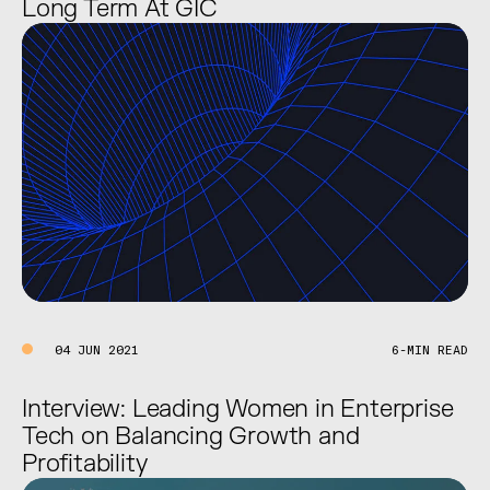
Long Term At GIC
04 JUN 2021
6-MIN READ
Interview: Leading Women in Enterprise
Tech on Balancing Growth and
Profitability