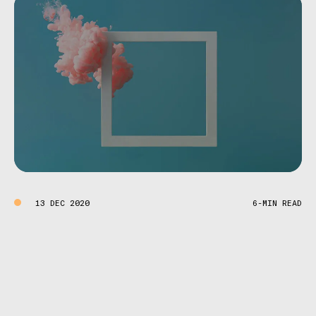
13 DEC 2020
6-MIN READ