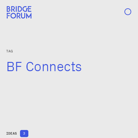
Case Studies
TAG
Ideas
BF Connects
Events
About Us
IDEAS
3