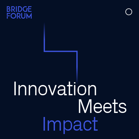
Case Studies
Ideas
Events
Innovation
About Us
Meets
Impact