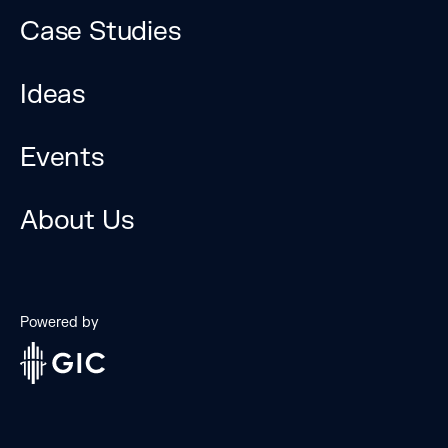
Case Studies
Ideas
Events
The Bridge Forum is a
unique platform to
About Us
explore technological
disruption and
innovation.
Powered by
Brought together by