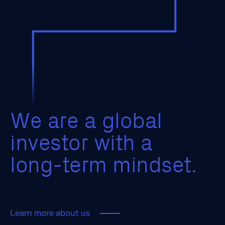
W
e
a
r
e
a
g
l
o
b
a
l
i
n
v
e
s
t
o
r
w
i
t
h
a
l
o
n
g
-
t
e
r
m
m
i
n
d
s
e
t
.
Learn more about us