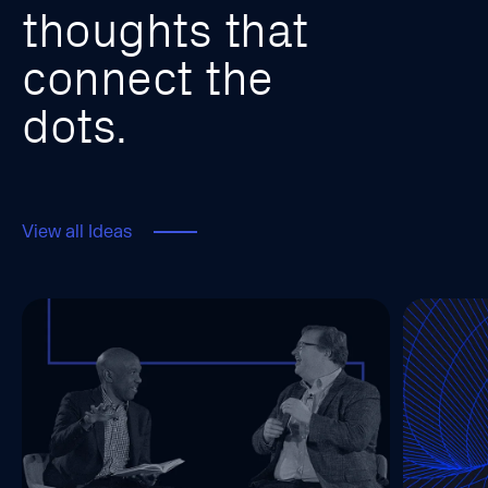
t
h
o
u
g
h
t
s
t
h
a
t
c
o
n
n
e
c
t
t
h
e
d
o
t
s
.
View all Ideas