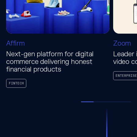
Affirm
Zoom
Next-gen platform for digital
Leader 
commerce delivering honest
video c
financial products
ENTERPRISE
FINTECH