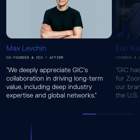
Max Levchin
Eric Yu
CO-FOUNDER & CEO / AFFIRM
FOUNDER & 
"We deeply appreciate GIC’s
"GIC has
collaboration in driving long-term
for Zoo
value, including deep industry
our bran
expertise and global networks."
the U.S.