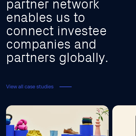
p
a
r
t
n
e
r
n
e
t
w
o
r
k
e
n
a
b
l
e
s
u
s
t
o
c
o
n
n
e
c
t
i
n
v
e
s
t
e
e
c
o
m
p
a
n
i
e
s
a
n
d
p
a
r
t
n
e
r
s
g
l
o
b
a
l
l
y
.
View all case studies