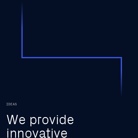
IDEAS
W
e
p
r
o
v
i
d
e
i
n
n
o
v
a
t
i
v
e