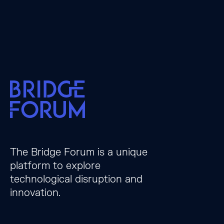
The Bridge Forum is a unique
platform to explore
technological disruption and
innovation.