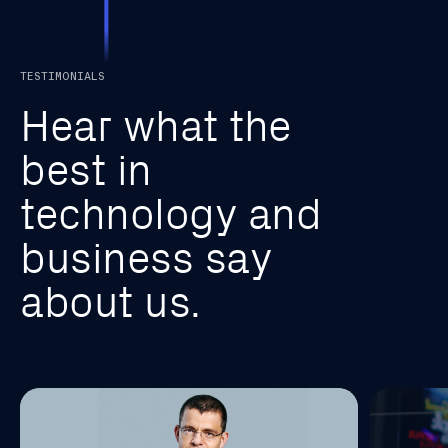
TESTIMONIALS
H
e
a
r
w
h
a
t
t
h
e
b
e
s
t
i
n
t
e
c
h
n
o
l
o
g
y
a
n
d
b
u
s
i
n
e
s
s
s
a
y
a
b
o
u
t
u
s
.