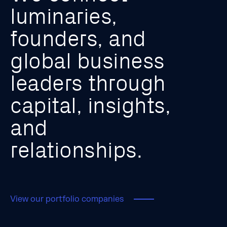
l
u
m
i
n
a
r
i
e
s
,
f
o
u
n
d
e
r
s
,
a
n
d
g
l
o
b
a
l
b
u
s
i
n
e
s
s
l
e
a
d
e
r
s
t
h
r
o
u
g
h
c
a
p
i
t
a
l
,
i
n
s
i
g
h
t
s
,
a
n
d
r
e
l
a
t
i
o
n
s
h
i
p
s
.
View our portfolio companies