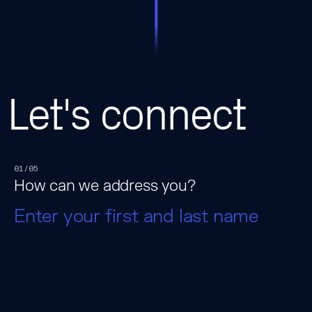
Let's connect
01/05
How can we address you?