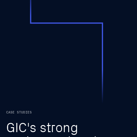
CASE STUDIES
G
I
C
'
s
s
t
r
o
n
g