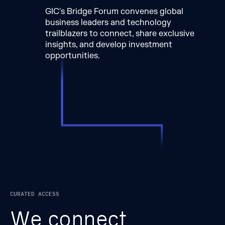
GIC's Bridge Forum convenes global
business leaders and technology
trailblazers to connect, share exclusive
insights, and develop investment
opportunities.
CURATED ACCESS
W
e
c
o
n
n
e
c
t